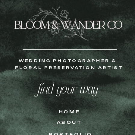
WEDDING PHOTOGRAPHER &
FLORAL PRESERVATION ARTIST
find your way
HOME
ABOUT
PORTFOLIO