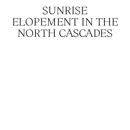
SUNRISE
ELOPEMENT IN THE
NORTH CASCADES