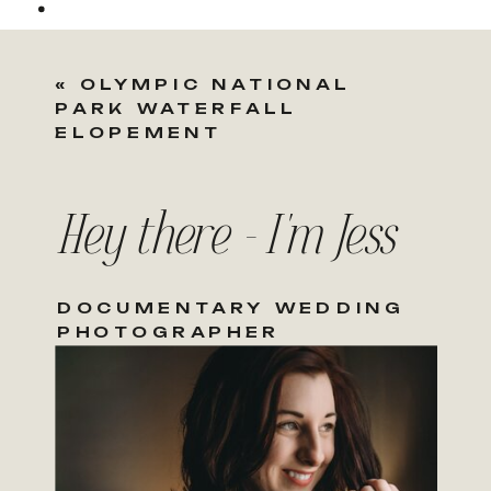
«
OLYMPIC NATIONAL
PARK WATERFALL
ELOPEMENT
Hey there - I'm Jess
DOCUMENTARY WEDDING
PHOTOGRAPHER