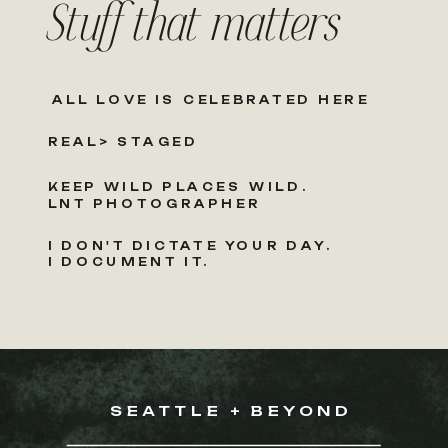
Stuff that matters
ALL LOVE IS CELEBRATED HERE
REAL> STAGED
KEEP WILD PLACES WILD.
LNT PHOTOGRAPHER
I DON'T DICTATE YOUR DAY.
I DOCUMENT IT.
SEATTLE + BEYOND