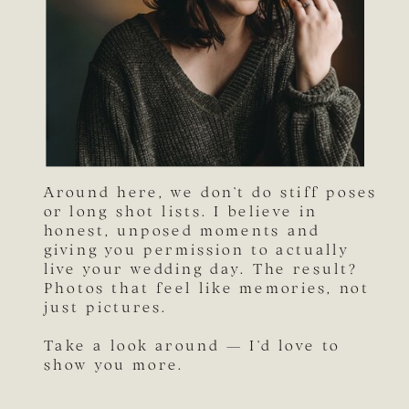
Around here, we don’t do stiff poses
or long shot lists. I believe in
honest, unposed moments and
giving you permission to actually
live your wedding day. The result?
Photos that feel like memories, not
just pictures.
Take a look around — I’d love to
show you more.