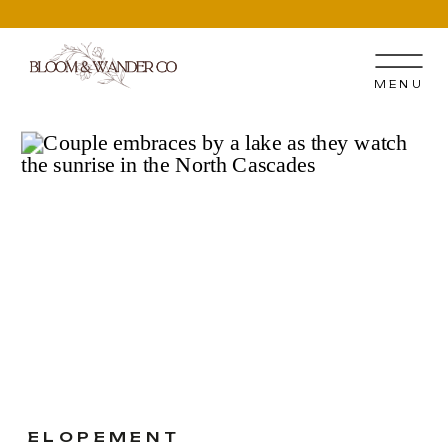
MENU
ELOPEMENT