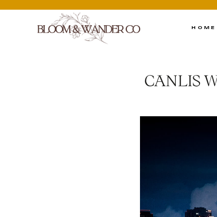
HOME
CANLIS 