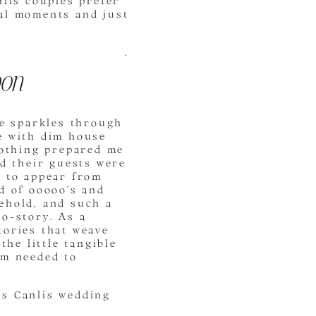
nlis couples prefer
eal moments and just
.
oon
ne sparkles through
e with dim house
nothing prepared me
nd their guests were
d to appear from
d of ooooo’s and
ehold, and such a
ro-story. As a
tories that weave
the little tangible
um needed to
’s Canlis wedding