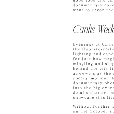
good food and amb
documentary cove
want to savor the
Canlis Wedd
Evenings at Canli
the floor-to-cei
lighting and cand
for just how magi
mingling and sipp
behind the city l
awwwww’s as the 
special moment. M
documentary photo
into the big over
details that are 
showcase this lit
Without further 
on the October s