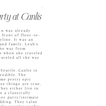
.
rty at Canlis
un was already
 front of floor-to-
yline. It was an
and family. Leah’s
 the way from
ah when she traveled
raveled all the way
Seattle. Canlis is
credible. The
me pretty epic
se things are true,
hey either live in
s a classically
ner party/intimate
edding. They value