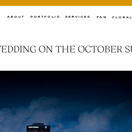
ABOUT
PORTFOLIO
SERVICES
FAQ
FLORA
WEDDING ON THE OCTOBER 