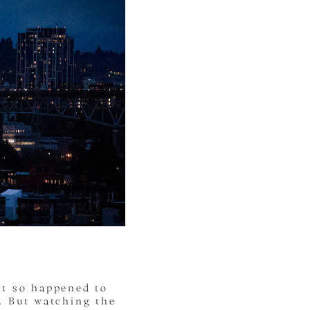
st so happened to
. But watching the