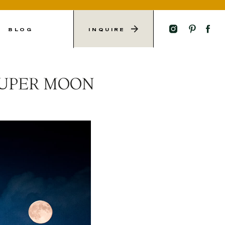
L
BLOG
INQUIRE
SUPER MOON