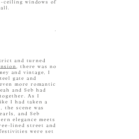
o-ceiling windows of
all.
.
trict and turned
ansion
, there was no
imey and vintage, I
teel gate and
 even more romantic
 Leah and Seb had
together. As I
ike I had taken a
, the scene was
earls, and Seb
dern elegance meets
ree-lined street and
festivities were set