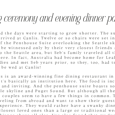
 ceremony and evening dinner pa
d the days were starting to grow shorter. The s
rrived at Canlis. Twelve or so chairs were set in
f the Penthouse Suite overlooking the Seattle sk
o be witnessed only by their very closest friends 
to the Seattle area, but Seb’s family traveled all
here. In fact, Australia had become home for Le
dies and met Seb years prior, so they, too, had t
 be wed at Canlis!
s is an award-winning fine dining restaurant in 
It’s basically an institution here. The food is in
 and inviting. And the penthouse suite boasts so
tle skyline and Puget Sound. But although all the
 couples seem to have a few things in common. T
aveling from abroad and want to show their guest
experience. They would rather have a swanky din
 closest loved ones than a large or traditional w