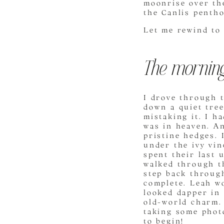
moonrise over the
the Canlis penth
Let me rewind to
The morning
I drove through t
down a quiet tree
mistaking it. I h
was in heaven. An
pristine hedges.
under the ivy vin
spent their last 
walked through th
step back throug
complete. Leah wo
looked dapper in
old-world charm. 
taking some photo
to begin!