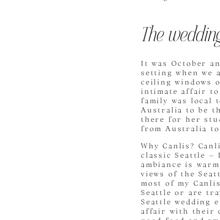
The wedding
It was October an
setting when we a
ceiling windows o
intimate affair t
family was local 
Australia to be t
there for her stu
from Australia to
Why Canlis? Canli
classic Seattle – 
ambiance is warm
views of the Seat
most of my Canlis
Seattle or are tr
Seattle wedding 
affair with their