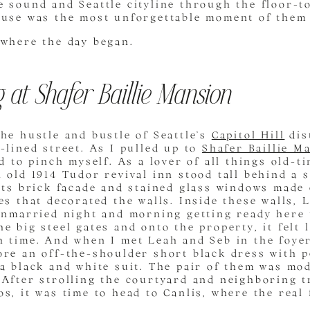
 sound and Seattle cityline through the floor-t
ouse was the most unforgettable moment of them 
 where the day began.
 at Shafer Baillie Mansion
he hustle and bustle of Seattle’s
Capitol Hill
dis
-lined street.
As I pulled up to
Shafer Baillie M
ad to pinch myself. As a lover of all things old-t
 old 1914 Tudor revival inn stood tall behind a s
 Its brick facade and stained glass windows made
es that decorated the walls. Inside these walls,
unmarried night and morning getting ready here 
e big steel gates and onto the property, it felt l
h time. And when I met Leah and Seb in the foyer
re an off-the-shoulder short black dress with p
 a black and white suit. The pair of them was mo
After strolling the courtyard and neighboring t
s, it was time to head to Canlis, where the real 