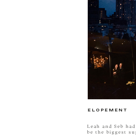
ELOPEMENT
Leah and Seb ha
be the biggest s