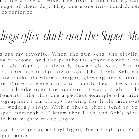
iance above all else. I’ve also found that my Ca
rage of their day. They are more into candid, r
 experience.
ings after dark and the Super M
s are my favorite. When the sun sets, the cityli
ling windows, and the penthouse space comes aliv
lelight. Canlis at night is downright sexy. But 
cal this particular night would be. Leah, Seb, a
ing cocktails when a bright, glowing orb starte
ine. Cameras were out, and I could hear the soun
moon broke over the horizon. It was a sight to b
oments like this are a perfect example of a mic
grapher, I am always looking for little micro-s
all wedding story. Within these, there tend to be 
super memorable. I knew that Leah and Seb’s alb
tle but mighty micro-story.
ado, here are some highlights from Leah and Seb
uper moon.