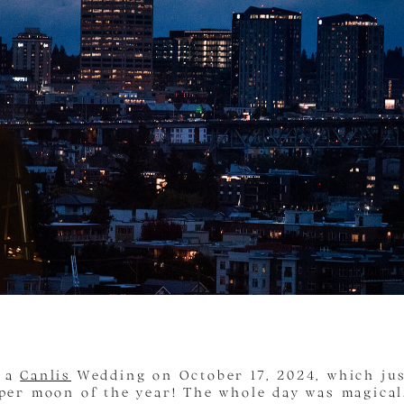
d a
Canlis
Wedding on October 17, 2024, which ju
uper moon of the year! The whole day was magical