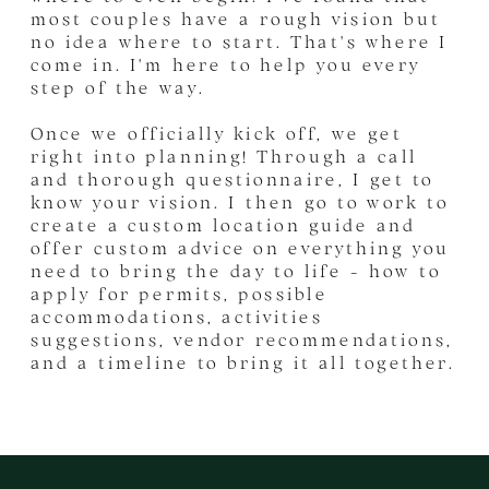
most couples have a rough vision but
no idea where to start. That's where I
come in. I'm here to help you every
step of the way.
Once we officially kick off, we get
right into planning! Through a call
and thorough questionnaire, I get to
know your vision. I then go to work to
create a custom location guide and
offer custom advice on everything you
need to bring the day to life - how to
apply for permits, possible
accommodations, activities
suggestions, vendor recommendations,
and a timeline to bring it all together.