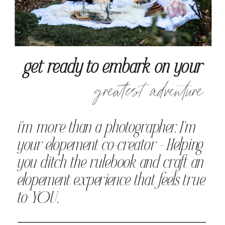
get ready to embark on your
greatest adventure
i'm more than a photographer. I'm
your elopement co-creator - Helping
you ditch the rulebook and craft an
elopement experience that feels true
to YOU.