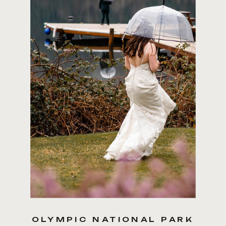
COVERAGE ranges from 5
hours to multi-day coverage
OLYMPIC NATIONAL PARK