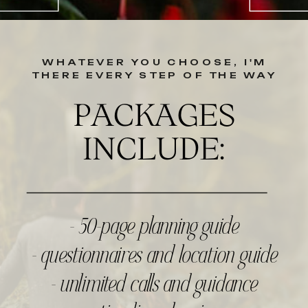
WHATEVER YOU CHOOSE, I'M
THERE EVERY STEP OF THE WAY
PACKAGES
INCLUDE:
- 50-page planning guide
- questionnaires and location guide
- unlimited calls and guidance