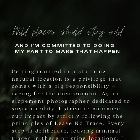
Wild places should stay wild
AND I'M COMMITTED TO DOING
MY PART TO MAKE THAT HAPPEN
Getting married in a stunning
natural location is a privilege that
comes with a big responsibility –
caring for the environment. As an
elopement photographer dedicated to
sustainability, I strive to minimize
our impact by strictly following the
principles of Leave No Trace. Every
step is deliberate, leaving minimal
traces in these pristine locations. I