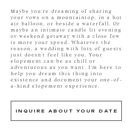
Maybe you’re dreaming of sharing
your vows on a mountaintop, in a hot
air balloon, or beside a waterfall. Or
maybe an intimate candle lit evening
or weekend getaway with a close few
is more your speed. Whatever the
reason, a wedding with lots of guests
just doesn’t feel like you. Your
elopement can be as chill or
adventurous as you want. I’m here to
help you dream this thing into
existence and document your one-of-
a-kind elopement experience.
INQUIRE ABOUT YOUR DATE