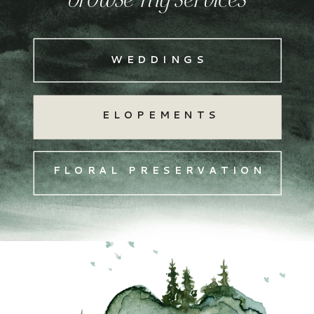
browse my services
WEDDINGS
ELOPEMENTS
FLORAL PRESERVATION