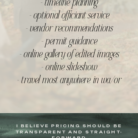
- timeline planning
- optional officiant service
- vendor recommendations
- permit guidance
- online gallery of edited images
- online slideshow
- travel most anywhere in wa/or
I BELIEVE PRICING SHOULD BE
TRANSPARENT AND STRAIGHT-
FORWARD