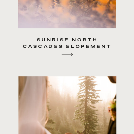
SUNRISE NORTH
CASCADES ELOPEMENT