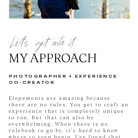
Let's get into it.
MY APPROACH
PHOTOGRAPHER + EXPERIENCE
CO-CREATOR
Elopements are amazing because
there are no rules. You get to craft an
experience that is completely unique
to you. But that can also be
overwhelming. When there is no
rulebook to go by, it's hard to know
where to even begin. I've found that