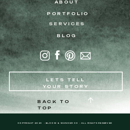
ABOUT
PORTFOLIO
SERVICES
BLOG
LETS TELL
YOUR STORY
BACK TO
TOP
COPYRIGHT 2024 - BLOOM & WANDER CO - ALL RIGHTS RESERVED