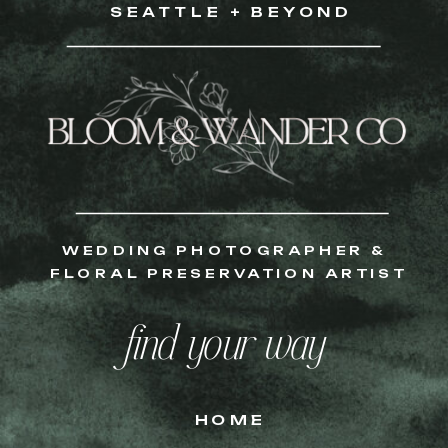
SEATTLE + BEYOND
WEDDING PHOTOGRAPHER &
FLORAL PRESERVATION ARTIST
find your way
HOME