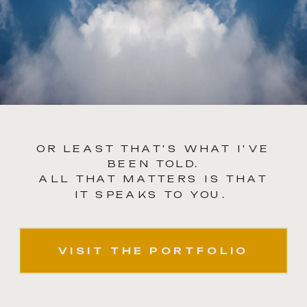
OR LEAST THAT'S WHAT I'VE
BEEN TOLD.
ALL THAT MATTERS IS THAT
IT SPEAKS TO YOU.
VISIT THE PORTFOLIO