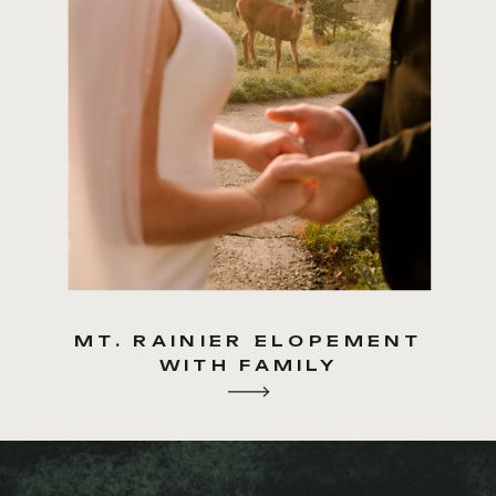
MT. RAINIER ELOPEMENT
WITH FAMILY