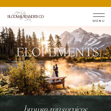
MENU
ELOPEMENTS