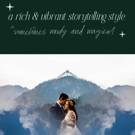
a rich & vibrant storytelling style
^sometimes moody and magical