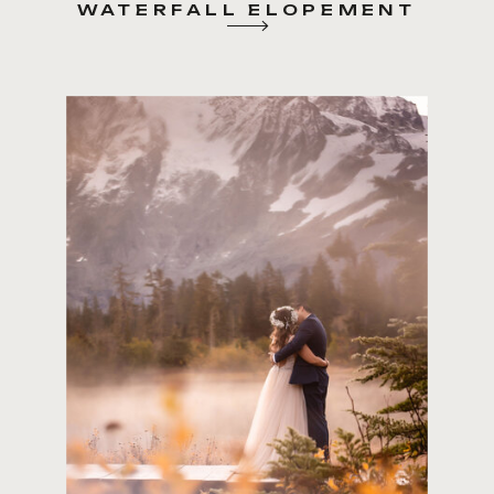
WATERFALL ELOPEMENT