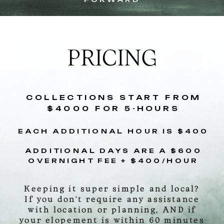
PRICING
COLLECTIONS START FROM
$4000 FOR 5-HOURS
EACH ADDITIONAL HOUR IS $400
ADDITIONAL DAYS ARE A $600
OVERNIGHT FEE + $400/HOUR
Keeping it super simple and local?
If you don’t require any assistance
with location or planning, AND if
your elopement is within 60 minutes