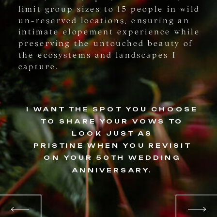
limit group sizes to 15 people in wild
un-reserved locations, ensuring an
intimate elopement experience while
preserving the untouched beauty of
the ecosystems and landscapes I
capture.
I WANT THE SPOT YOU CHOOSE
TO SHARE YOUR VOWS TO
LOOK JUST AS
PRISTINE WHEN YOU REVISIT
ON YOUR 50TH WEDDING
ANNIVERSARY.