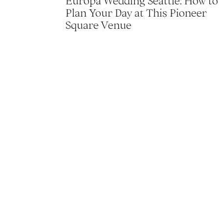
Europa Wedding Seattle: How to
Plan Your Day at This Pioneer
Square Venue