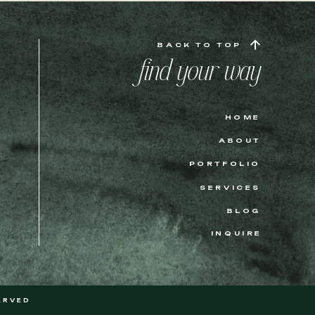
BACK TO TOP
find your way
HOME
ABOUT
PORTFOLIO
SERVICES
BLOG
INQUIRE
ERVED