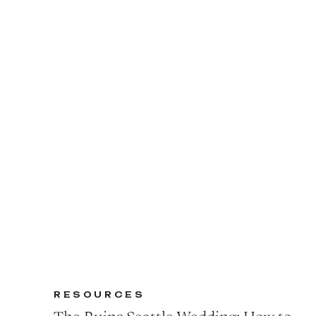
RESOURCES