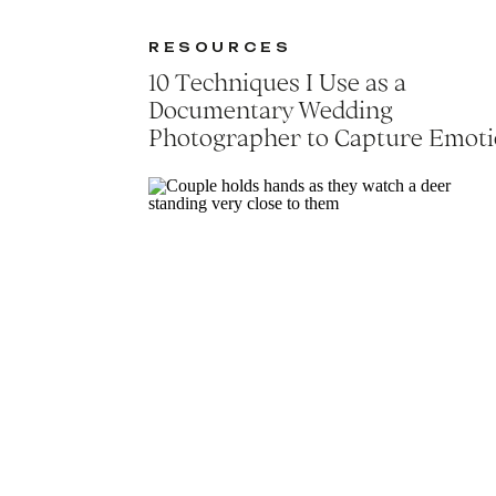
RESOURCES
10 Techniques I Use as a
Documentary Wedding
Photographer to Capture Emot