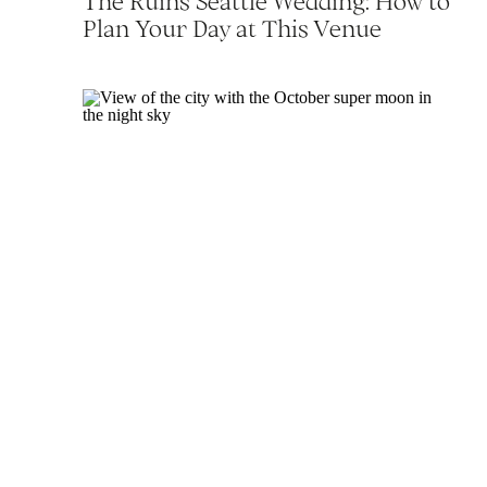
The Ruins Seattle Wedding: How to
Plan Your Day at This Venue