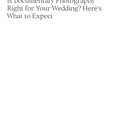
Is Documentary Photography
Right for Your Wedding? Here’s
What to Expect