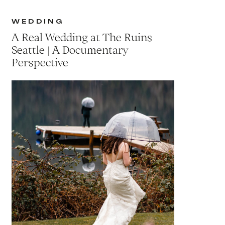
WEDDING
A Real Wedding at The Ruins
Seattle | A Documentary
Perspective