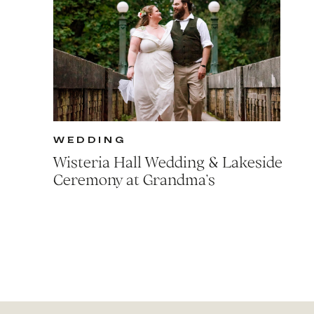
WEDDING
Wisteria Hall Wedding & Lakeside
Ceremony at Grandma’s