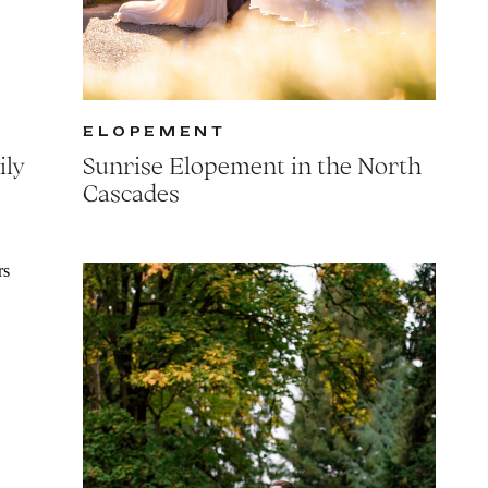
ELOPEMENT
ily
Sunrise Elopement in the North
Cascades