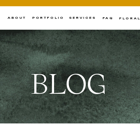
ABOUT
PORTFOLIO
SERVICES
FAQ
FLORA
BLOG