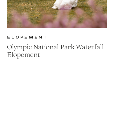
ELOPEMENT
Olympic National Park Waterfall
Elopement