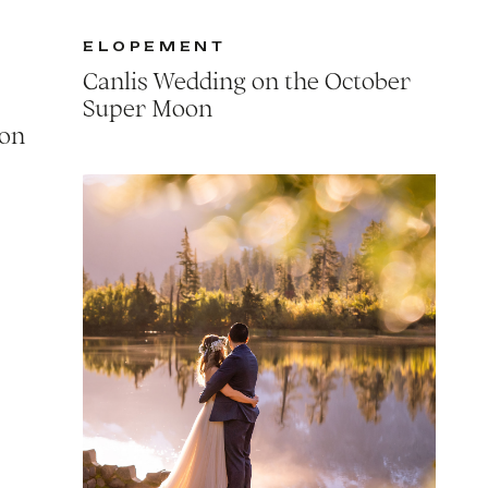
ELOPEMENT
Canlis Wedding on the October
Super Moon
ion