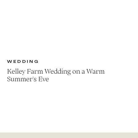
WEDDING
Kelley Farm Wedding on a Warm
Summer’s Eve