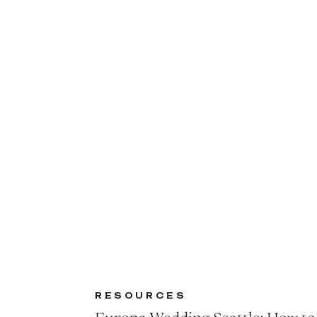
RESOURCES