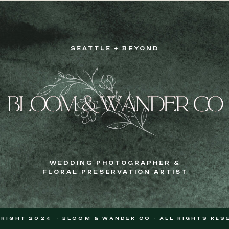
SEATTLE + BEYOND
WEDDING PHOTOGRAPHER &
FLORAL PRESERVATION ARTIST
RIGHT 2024 - BLOOM & WANDER CO - ALL RIGHTS RES