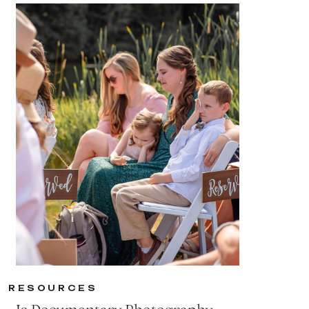
RESOURCES