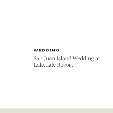
WEDDING
San Juan Island Wedding at
Lakedale Resort