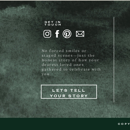
GET IN
TOUCH
No forced smiles or
staged scenes—just the
honest story of how your
dearest loved ones
gathered to celebrate with
you.
LETS TELL
YOUR STORY
COPY