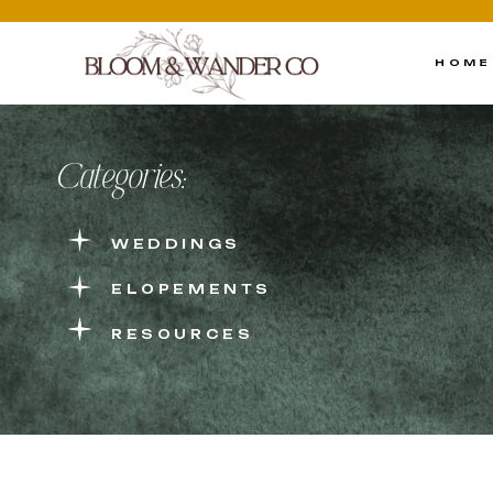
HOME
Categories:
WEDDINGS
ELOPEMENTS
RESOURCES