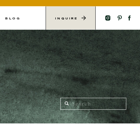
L
BLOG
INQUIRE
Search
for: