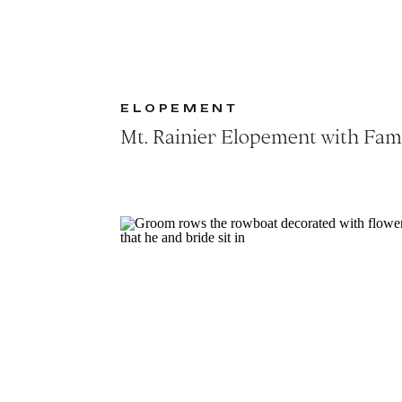
ELOPEMENT
Mt. Rainier Elopement with Fam